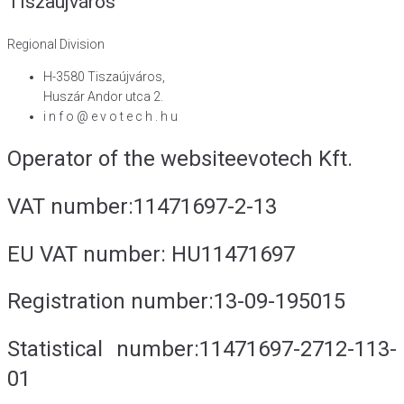
Tiszaújváros
Regional Division
H-3580 Tiszaújváros,
Huszár Andor utca 2.
i n f o @ e v o t e c h . h u
Operator of the website
evotech Kft.
VAT number:
11471697-2-13
EU VAT number:
HU11471697
Registration number:
13-09-195015
Statistical number:
11471697-2712-113-
01