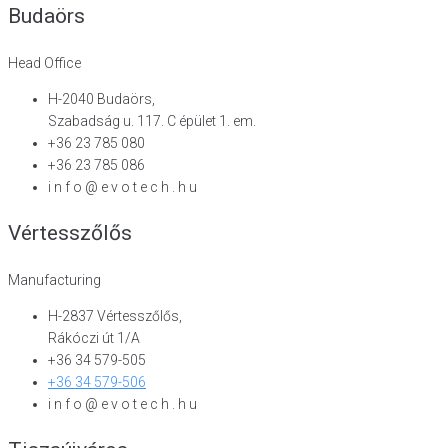
Budaörs
Head Office
H-2040 Budaörs,
Szabadság u. 117. C épület 1. em.
+36 23 785 080
+36 23 785 086
i n f o @ e v o t e c h . h u
Vértesszőlős
Manufacturing
H-2837 Vértesszőlős,
Rákóczi út 1/A
+36 34 579-505
+36 34 579-506
i n f o @ e v o t e c h . h u