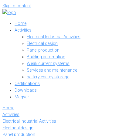
Skip to content
Home
Activities
Electrical Industrial Activities
Electrical design
Panel production
Building automation
Weak current systems
Services and maintenance
battery energy storage
Certifications
Downloads
Magyar
Home
Activities
Electrical Industrial Activities
Electrical design
Panel production