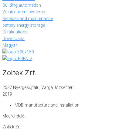
Building automation
Weak current systems
Services and maintenance
battery energy storage
Certifications
Downloads
Magyar
Zoltek Zrt.
2537 Nyergesújfalu, Varga József tér 1.
2019
MDB manufacture and installation
Megrendelő:
Zoltek Zrt.