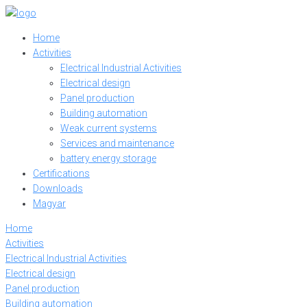
Skip
to
Home
content
Activities
Electrical Industrial Activities
Electrical design
Panel production
Building automation
Weak current systems
Services and maintenance
battery energy storage
Certifications
Downloads
Magyar
Home
Activities
Electrical Industrial Activities
Electrical design
Panel production
Building automation