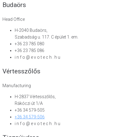
Budaörs
Head Office
H-2040 Budaörs,
Szabadság u. 117. C épület 1. em.
+36 23 785 080
+36 23 785 086
i n f o @ e v o t e c h . h u
Vértesszőlős
Manufacturing
H-2837 Vértesszőlős,
Rákóczi út 1/A
+36 34 579-505
+36 34 579-506
i n f o @ e v o t e c h . h u