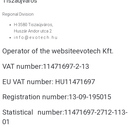
Tiszaújváros
Regional Division
H-3580 Tiszaújváros,
Huszár Andor utca 2.
i n f o @ e v o t e c h . h u
Operator of the website
evotech Kft.
VAT number:
11471697-2-13
EU VAT number:
HU11471697
Registration number:
13-09-195015
Statistical number:
11471697-2712-113-
01