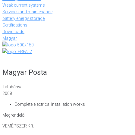
Weak current systems
Services and maintenance
battery energy storage
Certifications
Downloads
Magyar
Magyar Posta
Tatabánya
2008
Complete electrical installation works
Megrendelő:
VEMÉPSZER Kft.