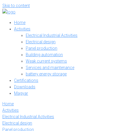
Skip to content
Home
Activities
Electrical Industrial Activities
Electrical design
Panel production
Building automation
Weak current systems
Services and maintenance
battery energy storage
Certifications
Downloads
Magyar
Home
Activities
Electrical Industrial Activities
Electrical design
Panel production