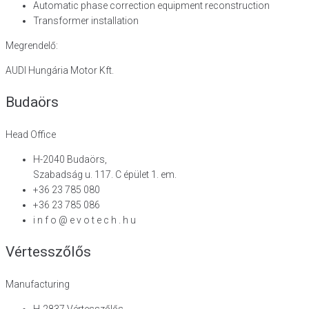
Automatic phase correction equipment reconstruction
Transformer installation
Megrendelő:
AUDI Hungária Motor Kft.
Budaörs
Head Office
H-2040 Budaörs,
Szabadság u. 117. C épület 1. em.
+36 23 785 080
+36 23 785 086
i n f o @ e v o t e c h . h u
Vértesszőlős
Manufacturing
H-2837 Vértesszőlős,