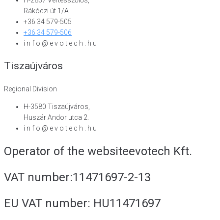
Rákóczi út 1/A
+36 34 579-505
+36 34 579-506
i n f o @ e v o t e c h . h u
Tiszaújváros
Regional Division
H-3580 Tiszaújváros,
Huszár Andor utca 2.
i n f o @ e v o t e c h . h u
Operator of the website
evotech Kft.
VAT number:
11471697-2-13
EU VAT number:
HU11471697