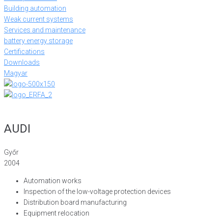
Building automation
Weak current systems
Services and maintenance
battery energy storage
Certifications
Downloads
Magyar
AUDI
Győr
2004
Automation works
Inspection of the low-voltage protection devices
Distribution board manufacturing
Equipment relocation