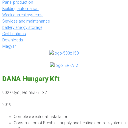
Panel production
Building automation
Weak current systems
Services and maintenance
battery energy storage
Certifications
Downloads
Magyar
DANA Hungary Kft
9027 Győr, Hűtőház u. 32
2019
Complete electrical installation
Construction of Fresh air supply and heating control system in