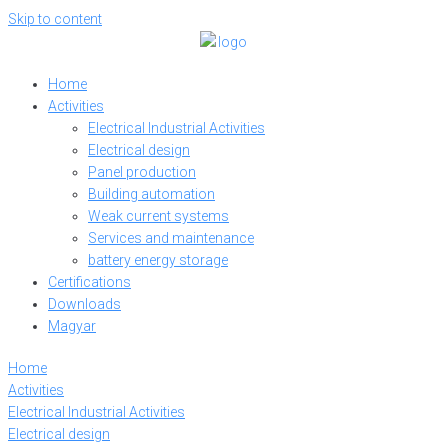
Skip to content
Home
Activities
Electrical Industrial Activities
Electrical design
Panel production
Building automation
Weak current systems
Services and maintenance
battery energy storage
Certifications
Downloads
Magyar
Home
Activities
Electrical Industrial Activities
Electrical design