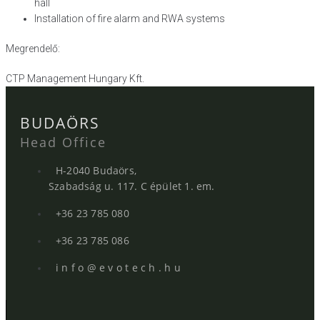
hall
Installation of fire alarm and RWA systems
Megrendelő:
CTP Management Hungary Kft.
BUDAÖRS
Head Office
H-2040 Budaörs,
Szabadság u. 117. C épület 1. em.
+36 23 785 080
+36 23 785 086
i n f o @ e v o t e c h . h u