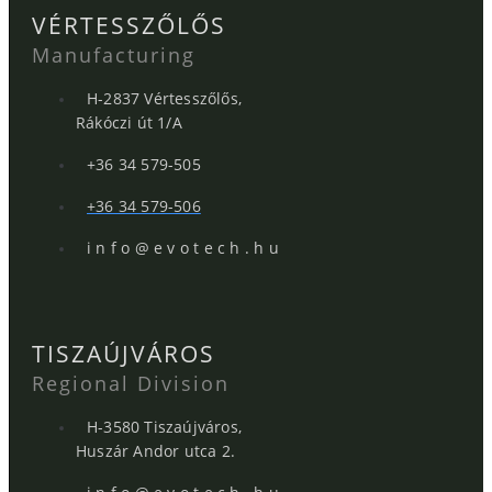
VÉRTESSZŐLŐS
Manufacturing
H-2837 Vértesszőlős,
Rákóczi út 1/A
+36 34 579-505
+36 34 579-506
i n f o @ e v o t e c h . h u
TISZAÚJVÁROS
Regional Division
H-3580 Tiszaújváros,
Huszár Andor utca 2.